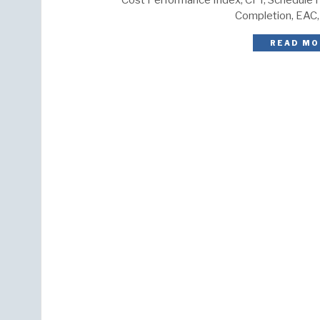
Cost Performance Index, CPI, Schedule P
Completion, EAC,
READ MO