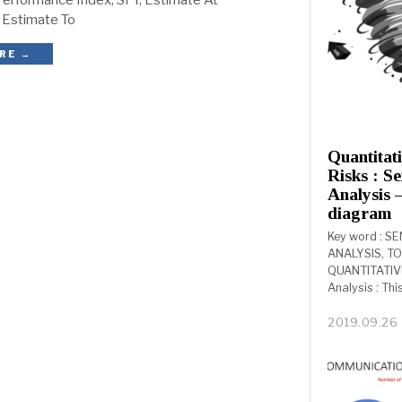
erformance Index, SPI, Estimate At
 Estimate To
RE →
Quantitat
Risks : Se
Analysis 
diagram
Key word : SE
ANALYSIS, T
QUANTITATIVE
Analysis : Thi
2019.09.26