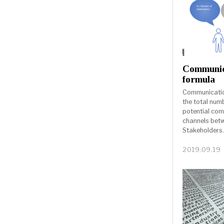
Communic
formula
Communication
the total num
potential co
channels bet
Stakeholders
2019.09.19