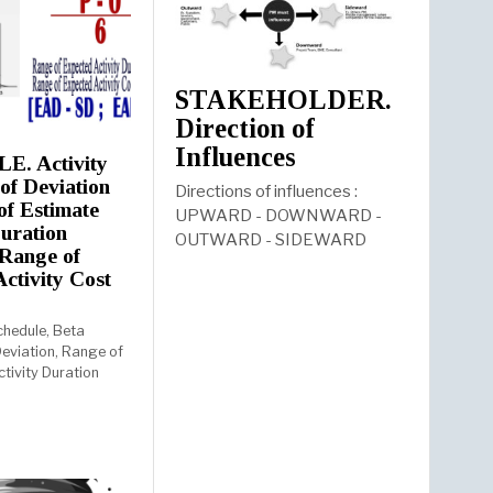
STAKEHOLDER.
Direction of
Influences
. Activity
of Deviation
Directions of influences :
f Estimate
UPWARD - DOWNWARD -
Duration
OUTWARD - SIDEWARD
Range of
Activity Cost
chedule, Beta
eviation, Range of
ctivity Duration