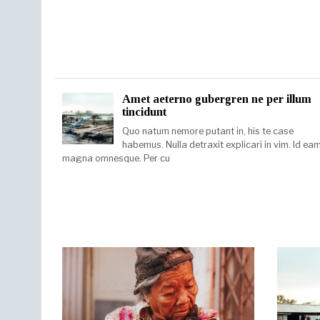
Amet aeterno gubergren ne per illum
tincidunt
Quo natum nemore putant in, his te case
habemus. Nulla detraxit explicari in vim. Id ea
magna omnesque. Per cu