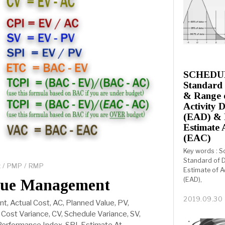
SCHEDULE
Standard 
& Range o
Activity 
(EAD) & 
Estimate 
(EAC)
Key words : S
Standard of D
t
/
PMP
/
RMP
Estimate of A
(EAD),
lue Management
2019.09.30
, Actual Cost, AC, Planned Value, PV,
Cost Variance, CV, Schedule Variance, SV,