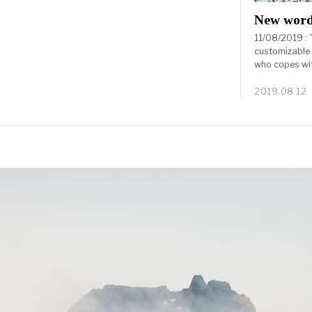
New wor
11/08/2019 : ” 
customizable
who copes wit
2019.08.12