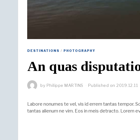
DESTINATIONS
/
PHOTOGRAPHY
An quas disputatio
by
Philippe MARTINS
Published on
2019.12.11
Labore nonumes te vel, vis id errem tantas tempor. 
tantas alienum ne vim. Eos in meis detracto. Lorem ev