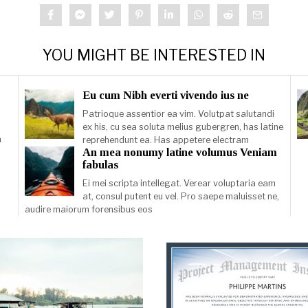
YOU MIGHT BE INTERESTED IN
Eu cum Nibh everti vivendo ius ne
Patrioque assentior ea vim. Volutpat salutandi
ex his, cu sea soluta melius gubergren, has latine
m
reprehendunt ea. Has appetere electram
An mea nonumy latine volumus Veniam
fabulas
Ei mei scripta intellegat. Verear voluptaria eam
at, consul putent eu vel. Pro saepe maluisset ne,
audire maiorum forensibus eos