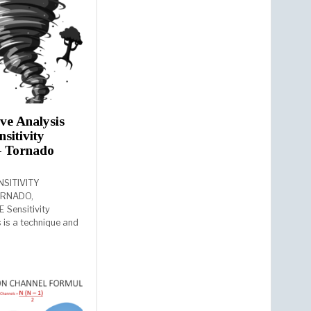
ive Analysis
nsitivity
– Tornado
NSITIVITY
ORNADO,
 Sensitivity
s is a technique and