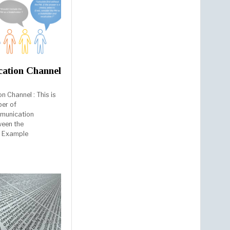
ation Channel
 Channel : This is
ber of
mmunication
ween the
. Example