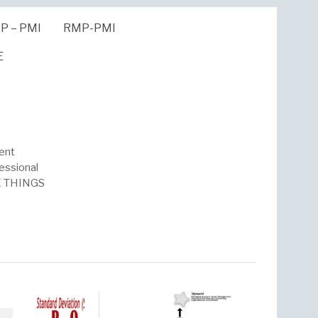
P – PMI
RMP-PMI
E
ent
essional
HE THINGS