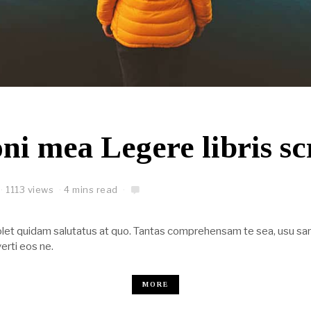
ni mea Legere libris sc
1113 views
4 mins read
Solet quidam salutatus at quo. Tantas comprehensam te sea, usu sa
erti eos ne.
MORE