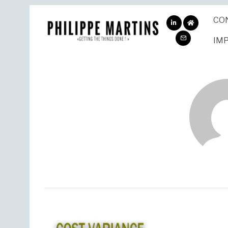
CO
ABOUT
ME
IM