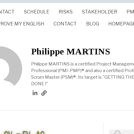
NTACT
SCHEDULE
RISKS
STAKEHOLDER
PM
PROVE MY ENGLISH
CONTACT
BLOG
HOMEPAG
Philippe MARTINS
Philippe MARTINS is a certified Project Managem
Professional (PMI-PMP)® and also a certified Prof
Scrum Master (PSM)®. Its target is "GETTING T
DONE !"