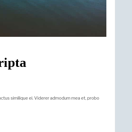
ripta
nctus similique ei. Viderer admodum mea et, probo