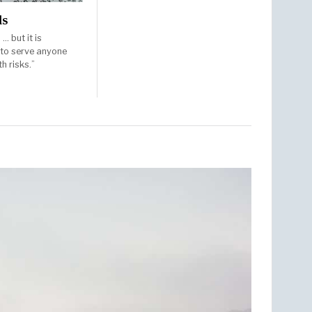
ds
… but it is
 to serve anyone
h risks.”