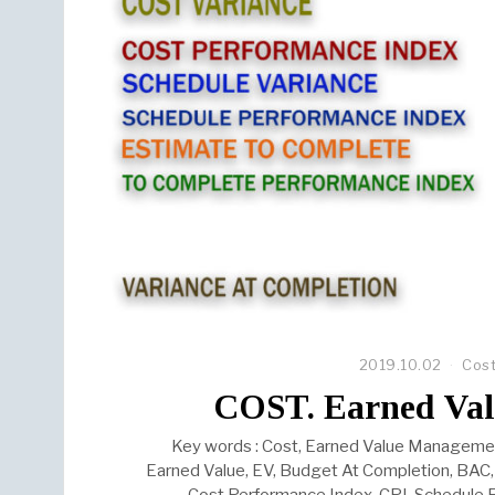
2019.10.02
Cos
COST. Earned Va
Key words : Cost, Earned Value Management
Earned Value, EV, Budget At Completion, BAC, 