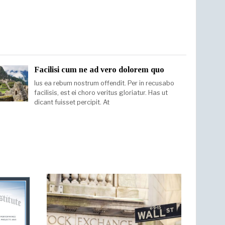
Facilisi cum ne ad vero dolorem quo
Ius ea rebum nostrum offendit. Per in recusabo
facilisis, est ei choro veritus gloriatur. Has ut
dicant fuisset percipit. At