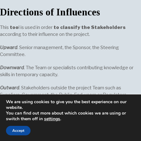
Directions of Influences
This
too
l is used in order
to classify the Stakeholders
according to their influence on the project.
Upward
. Senior management, the Sponsor, the Steering
Committee.
Downward
. The Team or specialists contributing knowledge or
skills in temporary capacity.
Outward
. Stakeholders outside the project Team such as
Suppliers, Government, the Public, End-users or Regulators.
We are using cookies to give you the best experience on our
website.
Sideward
. The peers of the Project Managers who are in
You can find out more about which cookies we are using or
competition for
scarce
(vFR. rare) resources or who collaborate
switch them off in
settings
.
with the Projects Managers in sharing resources or informations.
Accept