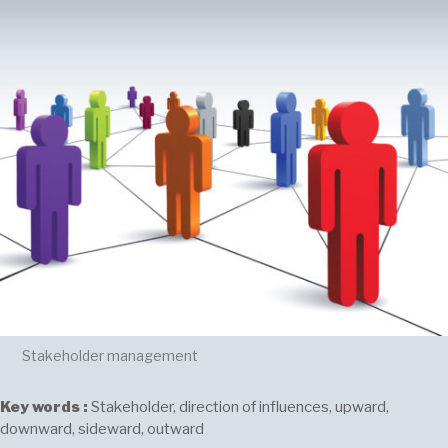
Stakeholder management
Key words :
Stakeholder, direction of influences, upward,
downward, sideward, outward