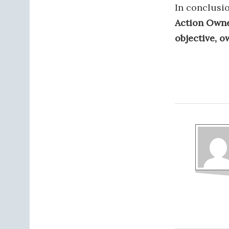
In conclusi
Action Owne
objective, ow