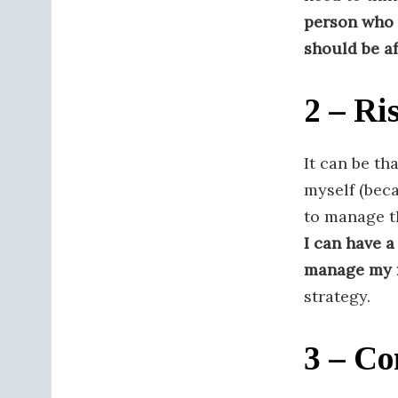
person who 
should be a
2 – Ri
It can be th
myself (bec
to manage th
I can have a
manage my 
strategy.
3 – Co