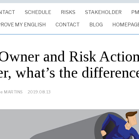
NTACT
SCHEDULE
RISKS
STAKEHOLDER
PM
PROVE MY ENGLISH
CONTACT
BLOG
HOMEPAG
 Owner and Risk Actio
, what’s the differenc
pe MARTINS
2019.08.13