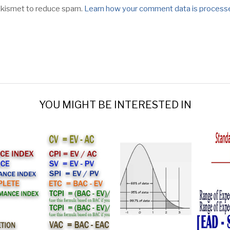
 Akismet to reduce spam.
Learn how your comment data is process
YOU MIGHT BE INTERESTED IN