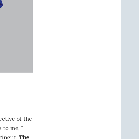
ective of the
s to me, I
ging it.
The