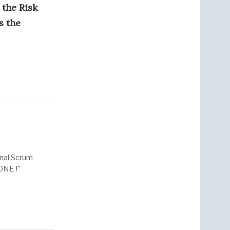
 the Risk
s the
onal Scrum
ONE !"