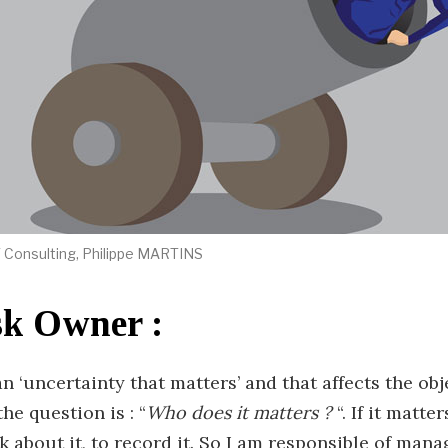
IT Consulting, Philippe MARTINS
sk Owner :
an ‘uncertainty that matters’ and that affects the obj
the question is : “
Who does it matters ?
“. If it matter
k about it, to record it. So I am responsible of mana