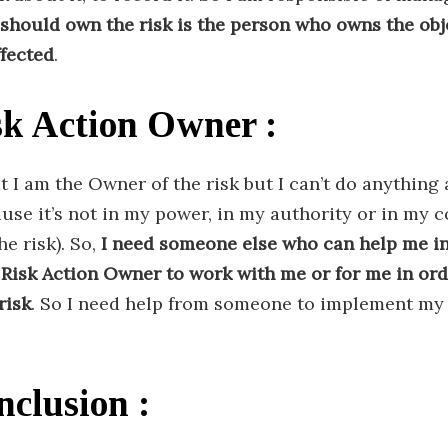
should own the risk is the person who owns the obje
ffected
.
sk Action Owner :
at I am the Owner of the risk but I can’t do anything 
ause it’s not in my power, in my authority or in my
e risk). So,
I need someone else who can help me i
 Risk Action Owner to work with me or for me in ord
risk
. So I need help from someone to implement my
nclusion :