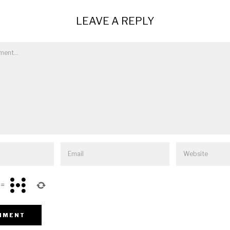
LEAVE A REPLY
=