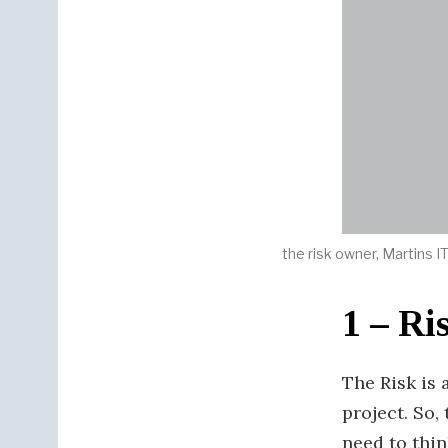
the risk owner, Martins 
1 – Ri
The Risk is 
project. So, 
need to thin