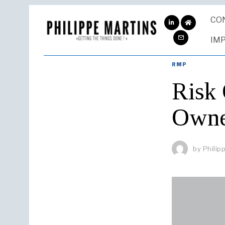
CO
ABOUT
ME
IM
RMP
Risk
Owner
by
Philip