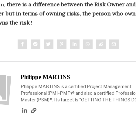
on,
there is a difference between the Risk Owner and
r but in terms of owning risks, the person who own
ns the risk !
Philippe MARTINS
Philippe MARTINS is a certified Project Management
Professional (PMI-PMP)® and also a certified Professi
Master (PSM)®. Its target is "GETTING THE THINGS D