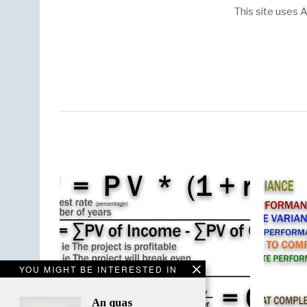
This site uses
YOU MIGHT BE INTERESTED IN
An quas