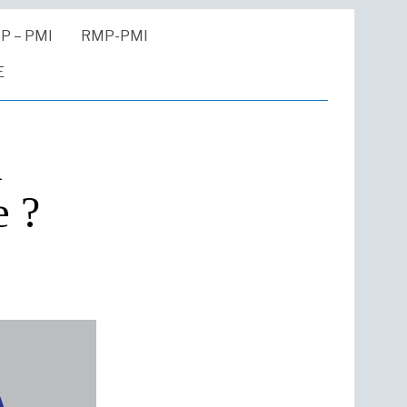
P – PMI
RMP-PMI
E
n
e ?