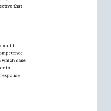
ctive that
about it
 competence
n which case
er to
 response