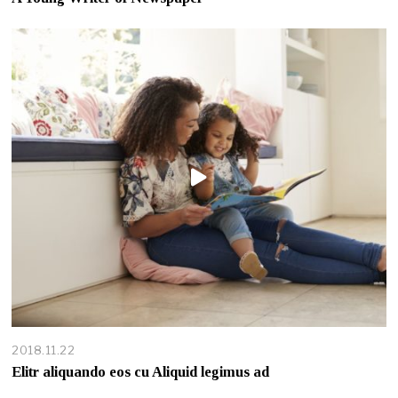
2018.11.22
Elitr aliquando eos cu Aliquid legimus ad