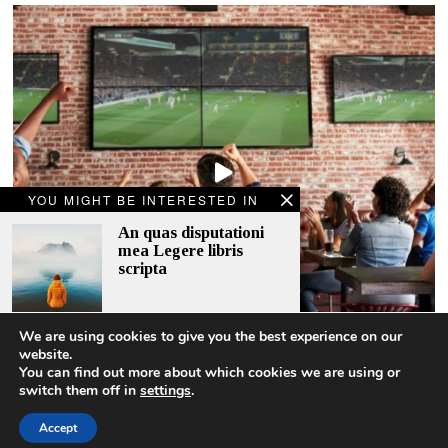
YOU MIGHT BE INTERESTED IN
An quas disputationi
mea Legere libris
scripta
We are using cookies to give you the best experience on our
A story behind an old
website.
woman
2018.06.13
You can find out more about which cookies we are using or
switch them off in
settings
.
An quas disputationi mea Legere libris scripta
Accept