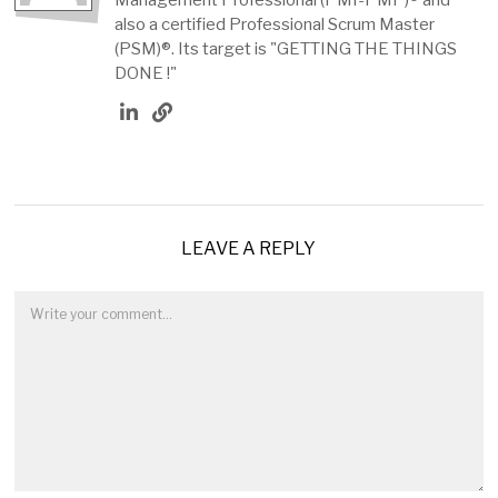
also a certified Professional Scrum Master
(PSM)®. Its target is "GETTING THE THINGS
DONE !"
LEAVE A REPLY