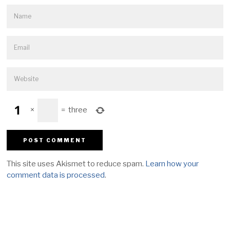
×
=
three
This site uses Akismet to reduce spam.
Learn how your
comment data is processed
.