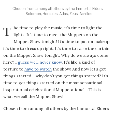
Chosen from among all others by the Immortal Elders –
Solomon, Hercules, Atlas, Zeus, Achilles
The time to play the music, it’s time to light the
lights. It’s time to meet the Muppets on the
Muppet Show tonight! It’s time to put on makeup,
it’s time to dress up right. It’s time to raise the curtain
on the Muppet Show tonight. Why do we always come
here? I
guess we’ll never know
. It’s like a kind of
torture to
have to watch
the show! And now let’s get
things started – why don’t you get things started? It’s
time to get things started on the most sensational
inspirational celebrational Muppetational… This is
what we call the Muppet Show!
Chosen from among all others by the Immortal Elders