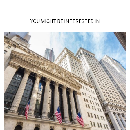
YOU MIGHT BE INTERESTED IN