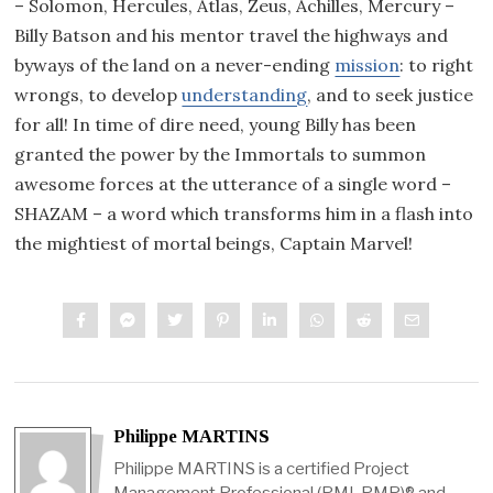
– Solomon, Hercules, Atlas, Zeus, Achilles, Mercury –
Billy Batson and his mentor travel the highways and
byways of the land on a never-ending
mission
: to right
wrongs, to develop
understanding
, and to seek justice
for all! In time of dire need, young Billy has been
granted the power by the Immortals to summon
awesome forces at the utterance of a single word –
SHAZAM – a word which transforms him in a flash into
the mightiest of mortal beings, Captain Marvel!
Philippe MARTINS
Philippe MARTINS is a certified Project
Management Professional (PMI-PMP)® and