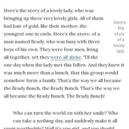
Here’s the story of a lovely lady, who was
bringing up three very lovely girls. All of them
Here’s
had hair of gold, like their mother, the
the
youngest one in curls. Here’s the store, of a
story
of a
man named Brady, who was busy with three
lovely
boys of his own. They were four men, living
lady
all together, yet they
were all alone
. ‘Til the
one day when the lady met this fellow. And they knew it
was much more than a hunch, that this group would
somehow form a family. That’s the way we all became
the Brady Bunch, the Brady Bunch. That’s the way we
all became the Brady Bunch. The Brady Bunch!
Who can turn the world on with her smile? Who
can take a nothing day, and suddenly make it all
seem worthwhile? Well it’s you girl, and you should