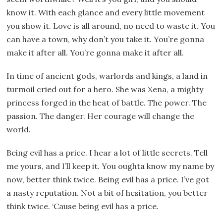
know it. With each glance and every little movement
you show it. Love is all around, no need to waste it. You
can have a town, why don’t you take it. You’re gonna
make it after all. You’re gonna make it after all.
In time of ancient gods, warlords and kings, a land in
turmoil cried out for a hero. She was Xena, a mighty
princess forged in the heat of battle. The power. The
passion. The danger. Her courage will change the
world.
Being evil has a price. I hear a lot of little secrets. Tell
me yours, and I’ll keep it. You oughta know my name by
now, better think twice. Being evil has a price. I’ve got
a nasty reputation. Not a bit of hesitation, you better
think twice. ‘Cause being evil has a price.