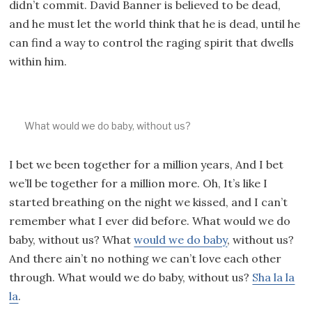
didn’t commit. David Banner is believed to be dead,
and he must let the world think that he is dead, until he
can find a way to control the raging spirit that dwells
within him.
What would we do baby, without us?
I bet we been together for a million years, And I bet
we’ll be together for a million more. Oh, It’s like I
started breathing on the night we kissed, and I can’t
remember what I ever did before. What would we do
baby, without us? What
would we do baby
, without us?
And there ain’t no nothing we can’t love each other
through. What would we do baby, without us?
Sha la la
la
.