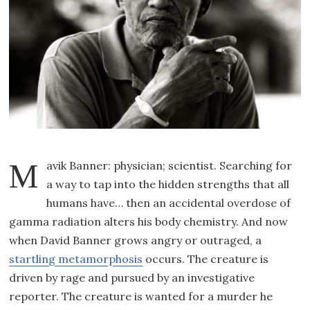
Mavik Banner: physician; scientist. Searching for
a way to tap into the hidden strengths that all
humans have… then an accidental overdose of
gamma radiation alters his body chemistry. And now
when David Banner grows angry or outraged, a
startling metamorphosis
occurs. The creature is
driven by rage and pursued by an investigative
reporter. The creature is wanted for a murder he