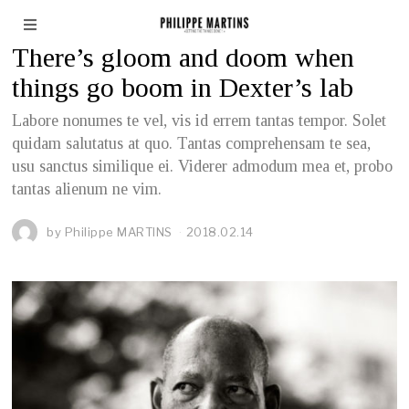
BUSINESS
There’s gloom and doom when
things go boom in Dexter’s lab
Labore nonumes te vel, vis id errem tantas tempor. Solet
quidam salutatus at quo. Tantas comprehensam te sea,
usu sanctus similique ei. Viderer admodum mea et, probo
tantas alienum ne vim.
by
Philippe MARTINS
2018.02.14