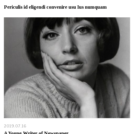
Periculis id eligendi convenire usu Ius numquam
2019.07.16
A Young Writer of Newspaper