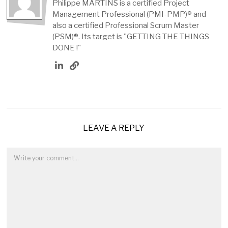
Philippe MARTINS is a certified Project
Management Professional (PMI-PMP)® and
also a certified Professional Scrum Master
(PSM)®. Its target is "GETTING THE THINGS
DONE !"
LEAVE A REPLY