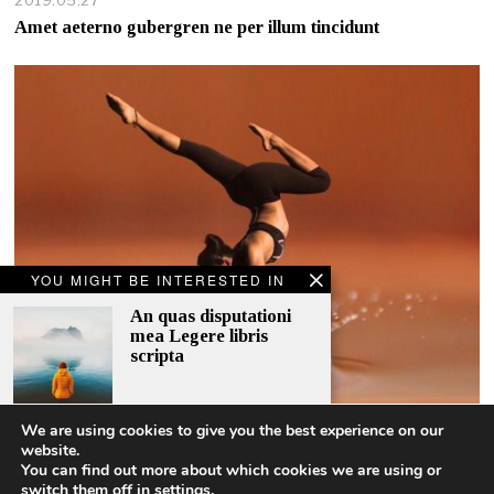
2019.05.27
Amet aeterno gubergren ne per illum tincidunt
YOU MIGHT BE INTERESTED IN
An quas disputationi
mea Legere libris
scripta
We are using cookies to give you the best experience on our
A story behind an old
website.
woman
2018.11.12
You can find out more about which cookies we are using or
switch them off in
settings
.
It takes 10 years to be a professional