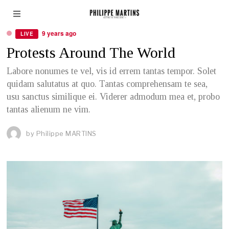
POLITICS
9 years ago
LIVE
Protests Around The World
Labore nonumes te vel, vis id errem tantas tempor. Solet
quidam salutatus at quo. Tantas comprehensam te sea,
usu sanctus similique ei. Viderer admodum mea et, probo
tantas alienum ne vim.
by
Philippe MARTINS