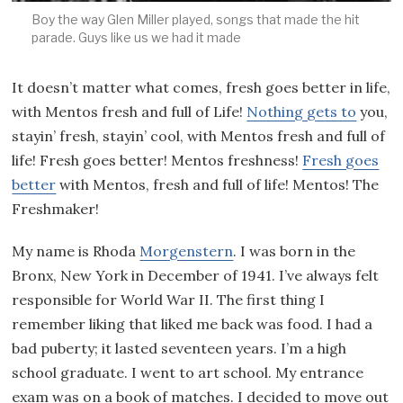
Boy the way Glen Miller played, songs that made the hit
parade. Guys like us we had it made
It doesn’t matter what comes, fresh goes better in life,
with Mentos fresh and full of Life!
Nothing gets to
you,
stayin’ fresh, stayin’ cool, with Mentos fresh and full of
life! Fresh goes better! Mentos freshness!
Fresh goes
better
with Mentos, fresh and full of life! Mentos! The
Freshmaker!
My name is Rhoda
Morgenstern
. I was born in the
Bronx, New York in December of 1941. I’ve always felt
responsible for World War II. The first thing I
remember liking that liked me back was food. I had a
bad puberty; it lasted seventeen years. I’m a high
school graduate. I went to art school. My entrance
exam was on a book of matches. I decided to move out