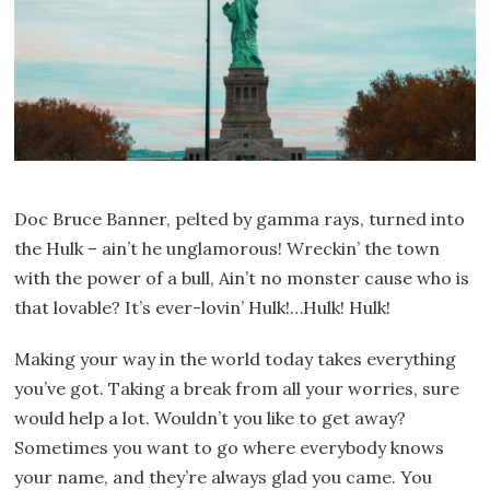
Doc Bruce Banner, pelted by gamma rays, turned into
the Hulk – ain’t he unglamorous! Wreckin’ the town
with the power of a bull, Ain’t no monster cause who is
that lovable? It’s ever-lovin’ Hulk!…Hulk! Hulk!
Making your way in the world today takes everything
you’ve got. Taking a break from all your worries, sure
would help a lot. Wouldn’t you like to get away?
Sometimes you want to go where everybody knows
your name, and they’re always glad you came. You