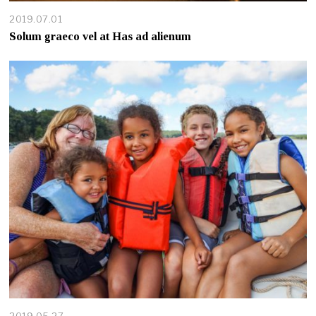
2019.07.01
Solum graeco vel at Has ad alienum