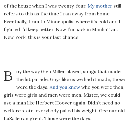
of the house when I was twenty-four.
My mother
still
refers to this as the time I ran away from home.
Eventually, I ran to Minneapolis, where it’s cold and I
figured I’d keep better. Now I’m back in Manhattan.
New York, this is your last chance!
Boy the way Glen Miller played, songs that made
the hit parade. Guys like us we had it made, those
were the days.
And you knew
who you were then,
girls were girls and men were men. Mister, we could
use a man like Herbert Hoover again. Didn’t need no
welfare state, everybody pulled his weight. Gee our old
LaSalle ran great. Those were the days.