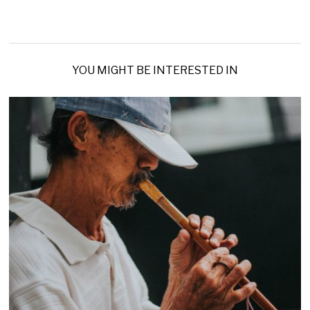
YOU MIGHT BE INTERESTED IN