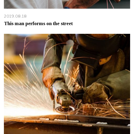
2019.08.18
This man performs on the street