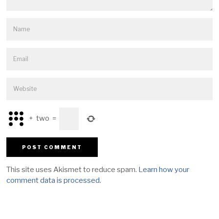
+
two
=
This site uses Akismet to reduce spam.
Learn how your
comment data is processed
.