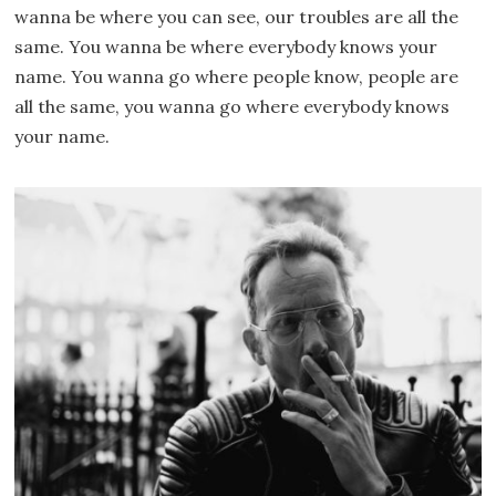
wanna be where you can see, our troubles are all the
same. You wanna be where everybody knows your
name. You wanna go where people know, people are
all the same, you wanna go where everybody knows
your name.