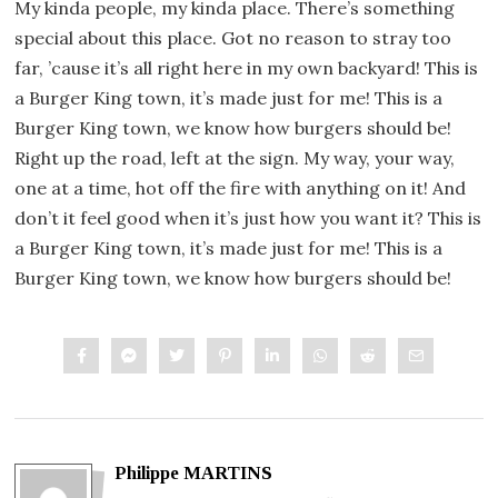
My kinda people, my kinda place. There’s something
special about this place. Got no reason to stray too
far, ’cause it’s all right here in my own backyard! This is
a Burger King town, it’s made just for me! This is a
Burger King town, we know how burgers should be!
Right up the road, left at the sign. My way, your way,
one at a time, hot off the fire with anything on it! And
don’t it feel good when it’s just how you want it? This is
a Burger King town, it’s made just for me! This is a
Burger King town, we know how burgers should be!
Philippe MARTINS