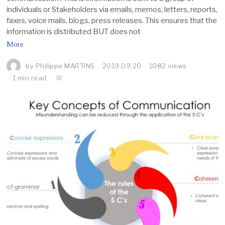
individuals or Stakeholders via emails, memos, letters, reports,
faxes, voice mails, blogs, press releases. This ensures that the
information is distributed BUT does not
More
by
Philippe MARTINS
2019.09.20
1082 views
1 min read