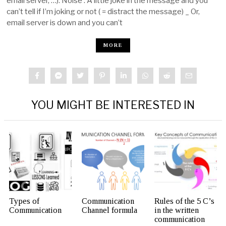
email server, …). Noise : A little joke in the message and you
can’t tell if I’m joking or not ( = distract the message) _ Or,
email server is down and you can’t
MORE
YOU MIGHT BE INTERESTED IN
Types of
Communication
Rules of the 5 C’s
Communication
Channel formula
in the written
communication