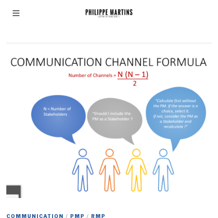
Communication
COMMUNICATION
/
PMP
/
RMP