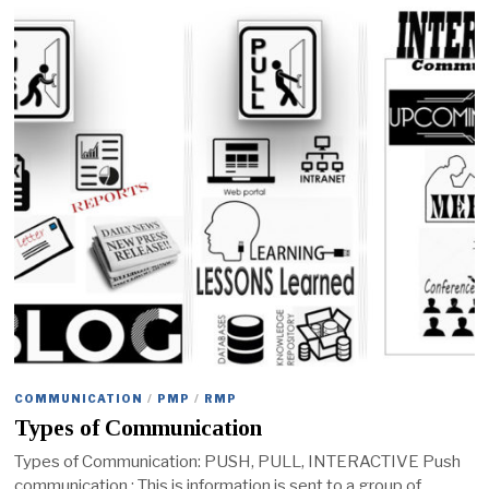
COMMUNICATION
/
PMP
/
RMP
Types of Communication
Types of Communication: PUSH, PULL, INTERACTIVE Push
communication : This is information is sent to a group of