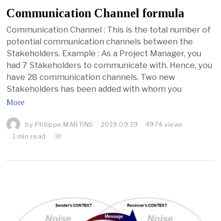
Communication Channel formula
Communication Channel : This is the total number of
potential communication channels between the
Stakeholders. Example : As a Project Manager, you
had 7 Stakeholders to communicate with. Hence, you
have 28 communication channels. Two new
Stakeholders has been added with whom you
More
by
Philippe MARTINS
2019.09.19
4974 views
1 min read