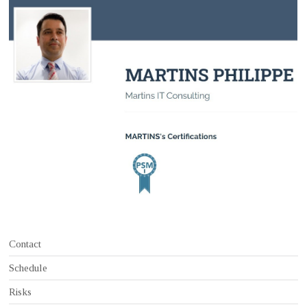
Contact
Schedule
Risks