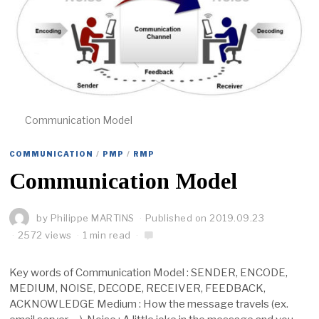
Communication Model
COMMUNICATION
/
PMP
/
RMP
Communication Model
by
Philippe MARTINS
Published on
2019.09.23
2572 views
1 min read
Key words of Communication Model : SENDER, ENCODE,
MEDIUM, NOISE, DECODE, RECEIVER, FEEDBACK,
ACKNOWLEDGE Medium : How the message travels (ex.