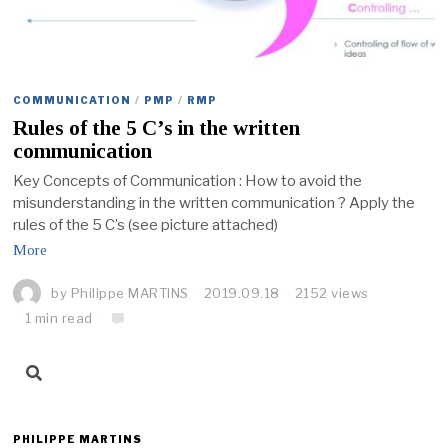
COMMUNICATION
/
PMP
/
RMP
Rules of the 5 C’s in the written
communication
Key Concepts of Communication : How to avoid the
misunderstanding in the written communication ? Apply the
rules of the 5 C’s (see picture attached)
More
by
Philippe MARTINS
2019.09.18
2152 views
1 min read
PHILIPPE MARTINS