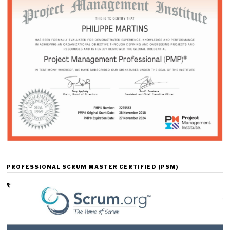
PROFESSIONAL SCRUM MASTER CERTIFIED (PSM)