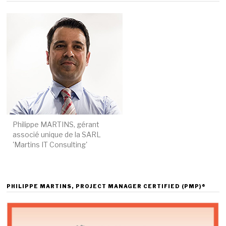
Philippe MARTINS, gérant
associé unique de la SARL
'Martins IT Consulting'
PHILIPPE MARTINS, PROJECT MANAGER CERTIFIED (PMP)®