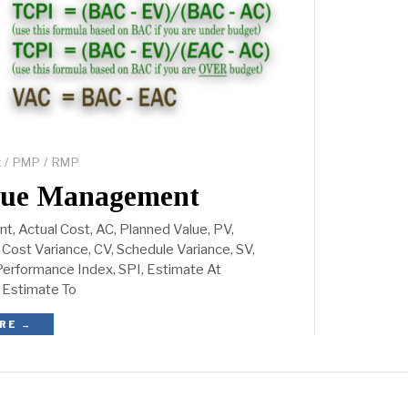
t
/
PMP
/
RMP
lue Management
, Actual Cost, AC, Planned Value, PV,
Cost Variance, CV, Schedule Variance, SV,
erformance Index, SPI, Estimate At
 Estimate To
RE →