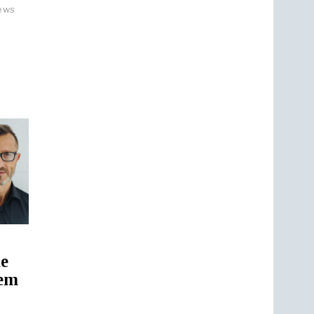
ews
ne
rem