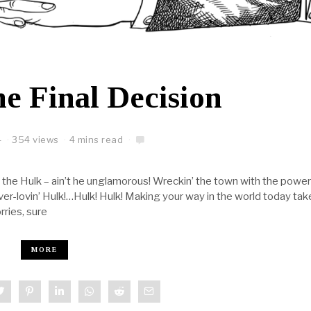
e Final Decision
4
354 views
4 mins read
the Hulk – ain’t he unglamorous! Wreckin’ the town with the power
 ever-lovin’ Hulk!…Hulk! Hulk! Making your way in the world today tak
rries, sure
MORE