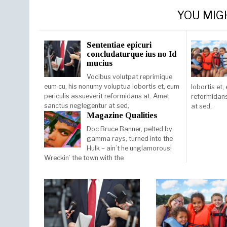
YOU MIG
Sententiae epicuri
concludaturque ius no Id
mucius
Vocibus volutpat reprimique
eum cu, his nonumy voluptua lobortis et, eum
lobortis et,
periculis assueverit reformidans at. Amet
reformidans
sanctus neglegentur at sed,
at sed,
Magazine Qualities
Doc Bruce Banner, pelted by
gamma rays, turned into the
Hulk – ain’t he unglamorous!
Wreckin’ the town with the