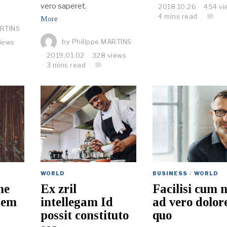
vero saperet.
2018.10.26
454 vi
4 mins read
More
ARTINS
by
Philippe MARTINS
iews
2019.01.02
328 views
3 mins read
WORLD
BUSINESS
/
WORLD
ne
Ex zril
Facilisi cum 
rem
intellegam Id
ad vero dolo
possit constituto
quo