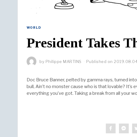
WORLD
President Takes Th
by
Philippe MARTINS
Published on
2019.08.0
Doc Bruce Banner, pelted by gamma rays, turned into 
bull, Ain’t no monster cause who is that lovable? It’s
everything you’ve got. Taking a break from all your wo