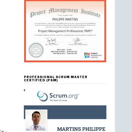
PROFESSIONAL SCRUM MASTER
CERTIFIED (PSM)