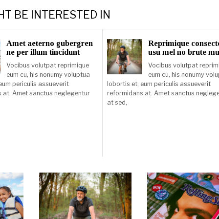
HT BE INTERESTED IN
Amet aeterno gubergren
Reprimique consect
ne per illum tincidunt
usu mel no brute m
Vocibus volutpat reprimique
Vocibus volutpat reprim
eum cu, his nonumy voluptua
eum cu, his nonumy vol
 eum periculis assueverit
lobortis et, eum periculis assueverit
 at. Amet sanctus neglegentur
reformidans at. Amet sanctus negleg
at sed,