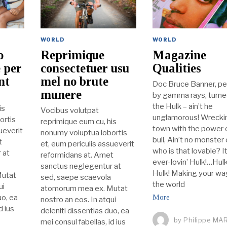
WORLD
WORLD
o
Reprimique
Magazine
 per
consectetuer usu
Qualities
nt
mel no brute
Doc Bruce Banner, pe
munere
by gamma rays, turne
the Hulk – ain’t he
is
Vocibus volutpat
unglamorous! Wreckin
ortis
reprimique eum cu, his
town with the power o
ueverit
nonumy voluptua lobortis
bull, Ain’t no monster
t
et, eum periculis assueverit
who is that lovable? It
 at
reformidans at. Amet
ever-lovin’ Hulk!…Hulk
sanctus neglegentur at
Hulk! Making your way
Mutat
sed, saepe scaevola
the world
ui
atomorum mea ex. Mutat
uo, ea
More
nostro an eos. In atqui
d ius
deleniti dissentias duo, ea
by
Philippe MA
mei consul fabellas, id ius