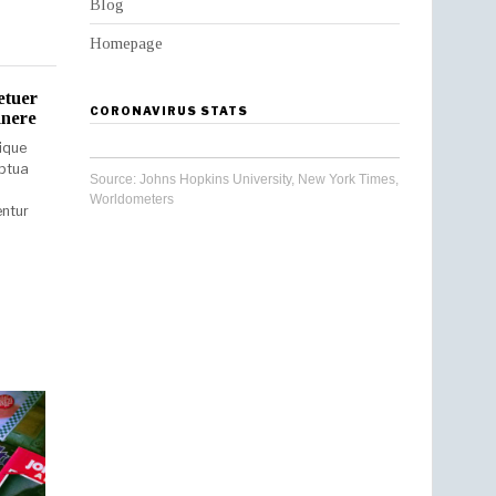
Blog
Homepage
etuer
CORONAVIRUS STATS
unere
ique
uptua
Source:
Johns Hopkins University
,
New York Times
,
Worldometers
entur