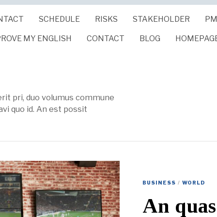
NTACT
SCHEDULE
RISKS
STAKEHOLDER
PM
PROVE MY ENGLISH
CONTACT
BLOG
HOMEPAG
verit pri, duo volumus commune
vi quo id. An est possit
BUSINESS
/
WORLD
An quas