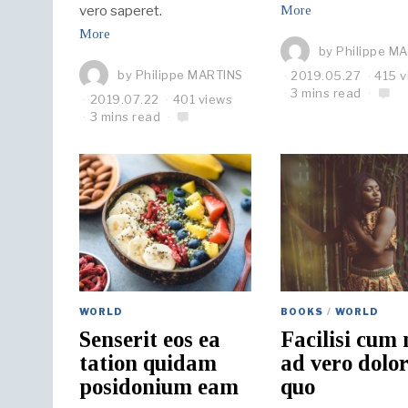
vero saperet.
More
More
by
Philippe M
by
Philippe MARTINS
2019.05.27
415 v
3 mins read
2019.07.22
401 views
3 mins read
WORLD
BOOKS
/
WORLD
Senserit eos ea
Facilisi cum 
tation quidam
ad vero dolo
posidonium eam
quo