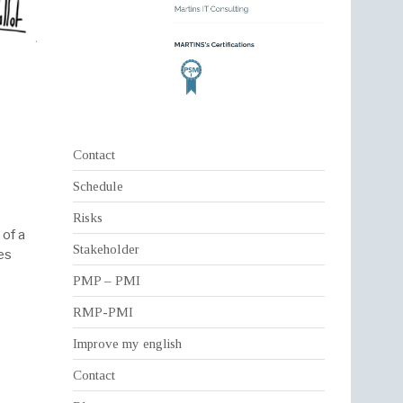
Contact
Schedule
Risks
 of a
Stakeholder
es
PMP – PMI
RMP-PMI
Improve my english
Contact