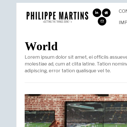
CO
ABOUT
ME
IM
World
Lorem ipsum dolor sit amet, ei officiis assue
molestiae ad, cum at clita latine. Tation nomina
adipiscing, error tation qualisque vel te.