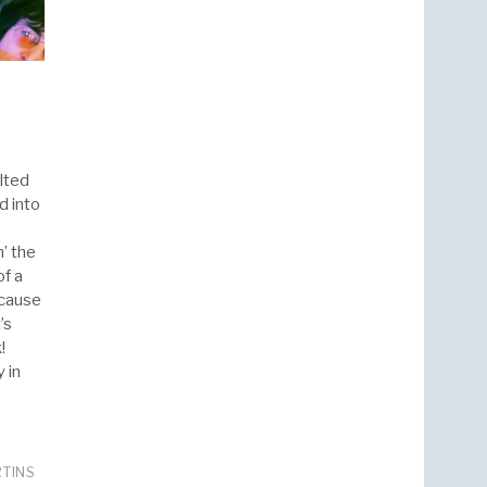
lted
d into
’ the
f a
 cause
’s
!
 in
RTINS