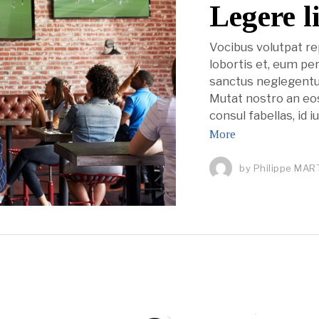
Legere l
Vocibus volutpat r
lobortis et, eum pe
sanctus neglegentu
Mutat nostro an eos.
consul fabellas, id 
More
by
Philippe MAR