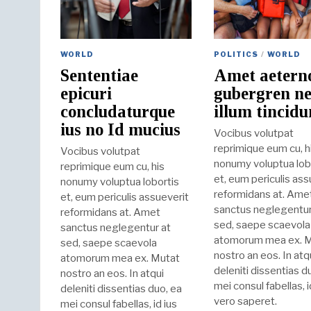
WORLD
POLITICS
/
WORLD
Sententiae
Amet aetern
epicuri
gubergren ne
concludaturque
illum tincidu
ius no Id mucius
Vocibus volutpat
reprimique eum cu, h
Vocibus volutpat
nonumy voluptua lob
reprimique eum cu, his
et, eum periculis ass
nonumy voluptua lobortis
reformidans at. Ame
et, eum periculis assueverit
sanctus neglegentur
reformidans at. Amet
sed, saepe scaevola
sanctus neglegentur at
atomorum mea ex. 
sed, saepe scaevola
nostro an eos. In atq
atomorum mea ex. Mutat
deleniti dissentias d
nostro an eos. In atqui
mei consul fabellas, i
deleniti dissentias duo, ea
vero saperet.
mei consul fabellas, id ius