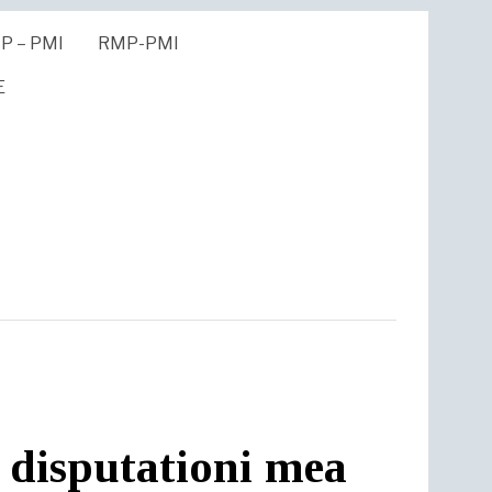
P – PMI
RMP-PMI
E
 disputationi mea