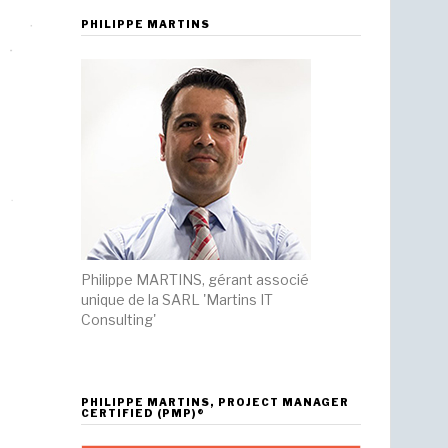
PHILIPPE MARTINS
Philippe MARTINS, gérant associé
unique de la SARL 'Martins IT
Consulting'
PHILIPPE MARTINS, PROJECT MANAGER
CERTIFIED (PMP)®