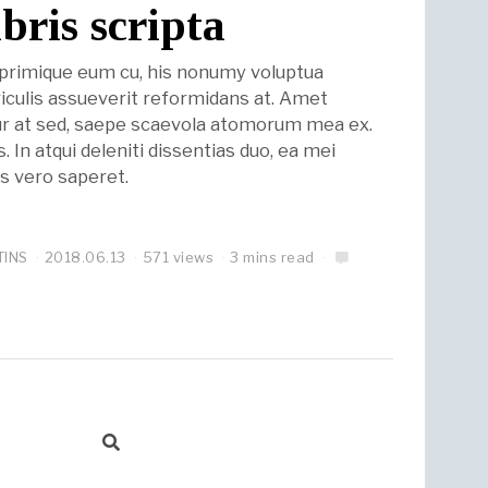
ibris scripta
eprimique eum cu, his nonumy voluptua
riculis assueverit reformidans at. Amet
r at sed, saepe scaevola atomorum mea ex.
 In atqui deleniti dissentias duo, ea mei
ius vero saperet.
TINS
2018.06.13
571 views
3 mins read