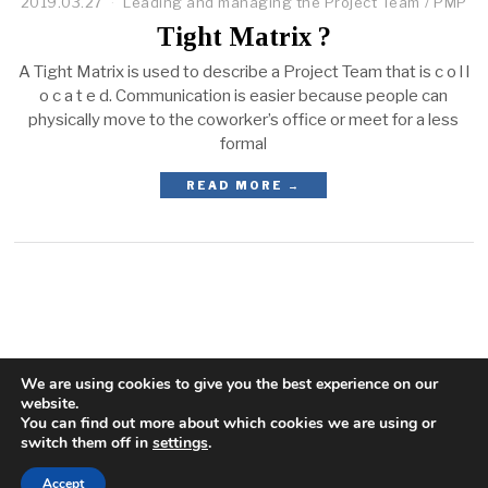
2019.03.27
Leading and managing the Project Team
/
PMP
Tight Matrix ?
A Tight Matrix is used to describe a Project Team that is c o l l
o c a t e d. Communication is easier because people can
physically move to the coworker’s office or meet for a less
formal
READ MORE →
We are using cookies to give you the best experience on our
website.
You can find out more about which cookies we are using or
switch them off in
settings
.
Accept