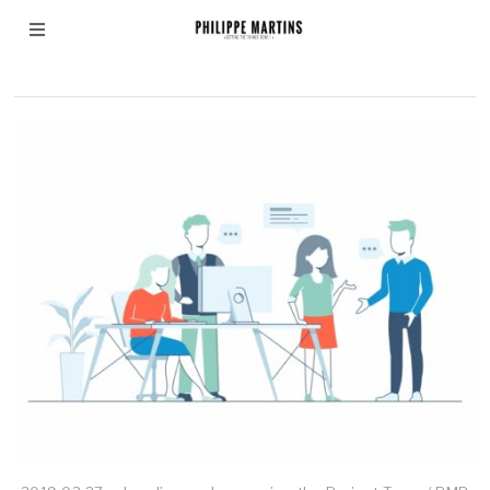
virtual team