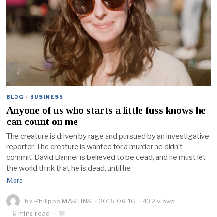
BLOG
/
BUSINESS
Anyone of us who starts a little fuss knows he
can count on me
The creature is driven by rage and pursued by an investigative
reporter. The creature is wanted for a murder he didn’t
commit. David Banner is believed to be dead, and he must let
the world think that he is dead, until he
More
by
Philippe MARTINS
2015.06.16
432 views
6 mins read