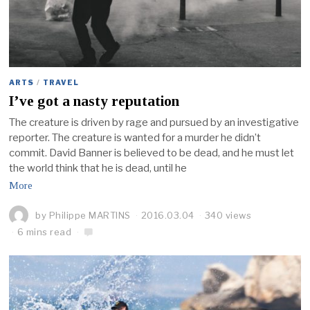
ARTS
/
TRAVEL
I’ve got a nasty reputation
The creature is driven by rage and pursued by an investigative
reporter. The creature is wanted for a murder he didn’t
commit. David Banner is believed to be dead, and he must let
the world think that he is dead, until he
More
by
Philippe MARTINS
2016.03.04
340 views
6 mins read