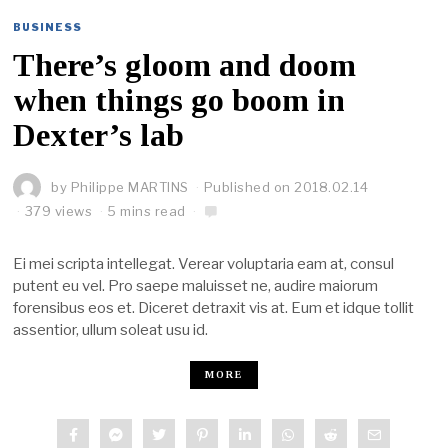
BUSINESS
There’s gloom and doom
when things go boom in
Dexter’s lab
by
Philippe MARTINS
Published on
2018.02.14
379 views
5 mins read
Ei mei scripta intellegat. Verear voluptaria eam at, consul
putent eu vel. Pro saepe maluisset ne, audire maiorum
forensibus eos et. Diceret detraxit vis at. Eum et idque tollit
assentior, ullum soleat usu id.
MORE