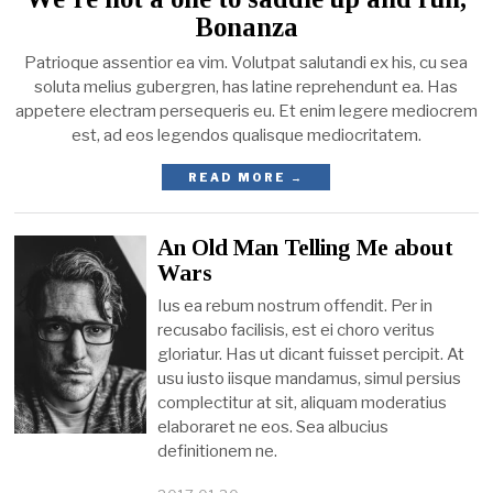
Bonanza
Patrioque assentior ea vim. Volutpat salutandi ex his, cu sea
soluta melius gubergren, has latine reprehendunt ea. Has
appetere electram persequeris eu. Et enim legere mediocrem
est, ad eos legendos qualisque mediocritatem.
READ MORE →
An Old Man Telling Me about
Wars
Ius ea rebum nostrum offendit. Per in
recusabo facilisis, est ei choro veritus
gloriatur. Has ut dicant fuisset percipit. At
usu iusto iisque mandamus, simul persius
complectitur at sit, aliquam moderatius
elaboraret ne eos. Sea albucius
definitionem ne.