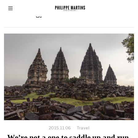
Technology
2015.11.06
Travel
We’re not a one to saddle up and run,