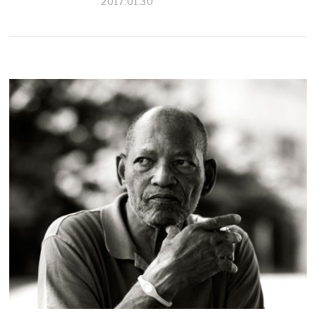
2017.01.30