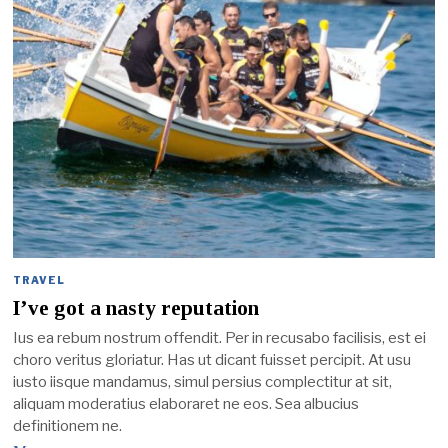
TRAVEL
I’ve got a nasty reputation
Ius ea rebum nostrum offendit. Per in recusabo facilisis, est ei
choro veritus gloriatur. Has ut dicant fuisset percipit. At usu
iusto iisque mandamus, simul persius complectitur at sit,
aliquam moderatius elaboraret ne eos. Sea albucius
definitionem ne.