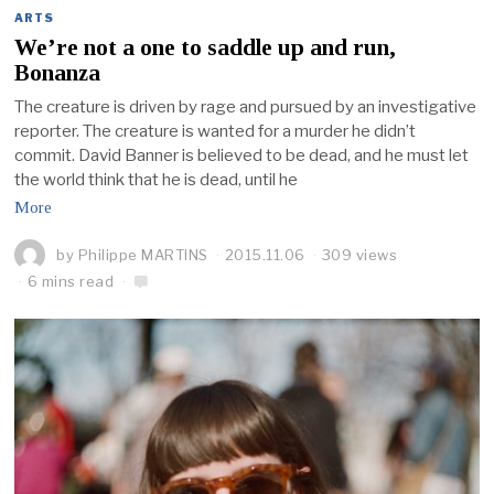
ARTS
We’re not a one to saddle up and run,
Bonanza
The creature is driven by rage and pursued by an investigative
reporter. The creature is wanted for a murder he didn’t
commit. David Banner is believed to be dead, and he must let
the world think that he is dead, until he
More
by
Philippe MARTINS
2015.11.06
309 views
6 mins read