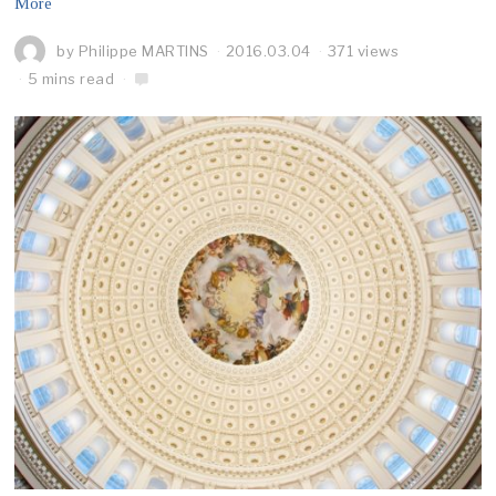
More
by
Philippe MARTINS
2016.03.04
371 views
5 mins read