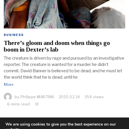
BUSINESS
There’s gloom and doom when things go
boom in Dexter’s lab
The creature is driven by rage and pursued by an investigative
reporter. The creature is wanted for a murder he didn’t
commit. David Banner is believed to be dead, and he must let
the world think that he is dead, until he
More
by
Philippe MARTINS
2015.02.14
354 views
6 mins read
We are using cookies to give you the best experience on our