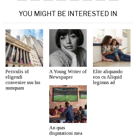
YOU MIGHT BE INTERESTED IN
Periculis id
A Young Writer of
Elitr aliquando
eligendi
Newspaper
eos cu Aliquid
convenire usu Ius
legimus ad
numquam
An quas
disputationi mea