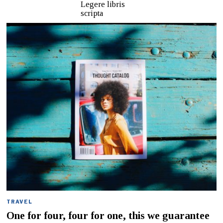
Legere libris
scripta
TRAVEL
One for four, four for one, this we guarantee