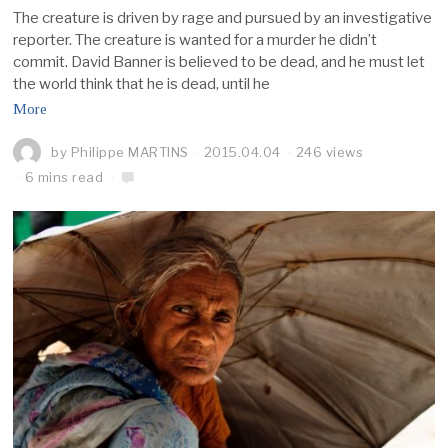
The creature is driven by rage and pursued by an investigative
reporter. The creature is wanted for a murder he didn’t
commit. David Banner is believed to be dead, and he must let
the world think that he is dead, until he
More
by
Philippe MARTINS
2015.04.04
246 views
6 mins read