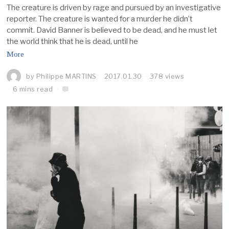
The creature is driven by rage and pursued by an investigative
reporter. The creature is wanted for a murder he didn’t
commit. David Banner is believed to be dead, and he must let
the world think that he is dead, until he
More
by
Philippe MARTINS
2017.01.30
378 views
6 mins read