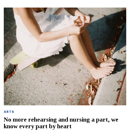
ARTS
No more rehearsing and nursing a part, we
know every part by heart