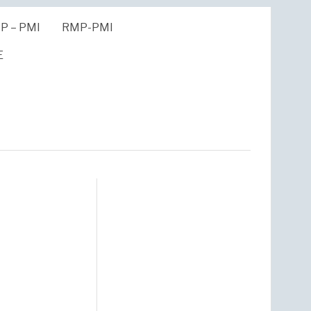
P – PMI
RMP-PMI
E