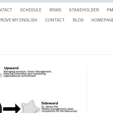
NTACT
SCHEDULE
RISKS
STAKEHOLDER
PM
PROVE MY ENGLISH
CONTACT
BLOG
HOMEPAG