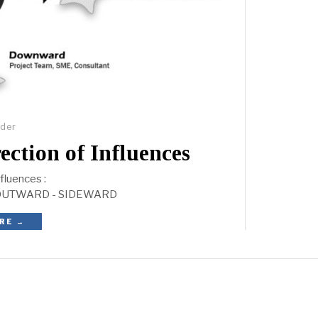
lder
ion of Influences
nfluences :
OUTWARD - SIDEWARD
RE →