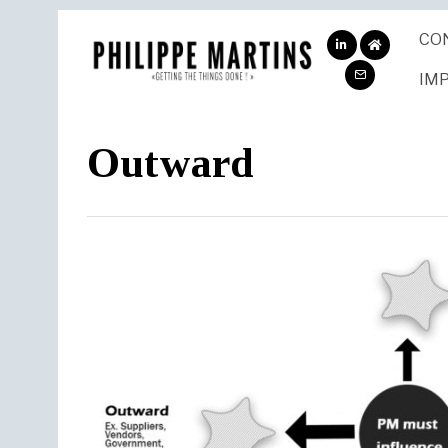
CO
ABOUT
ME
IM
Outward