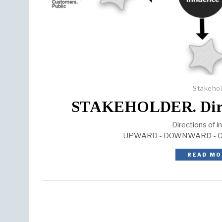
Stakeho
STAKEHOLDER. Direct
Directions of i
UPWARD - DOWNWARD - 
READ MO