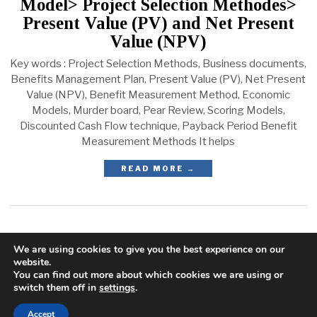
Model> Project Selection Methodes>
Present Value (PV) and Net Present
Value (NPV)
Key words : Project Selection Methods, Business documents,
Benefits Management Plan, Present Value (PV), Net Present
Value (NPV), Benefit Measurement Method, Economic
Models, Murder board, Pear Review, Scoring Models,
Discounted Cash Flow technique, Payback Period Benefit
Measurement Methods It helps
READ MORE →
We are using cookies to give you the best experience on our
website.
You can find out more about which cookies we are using or
switch them off in
settings
.
Accept