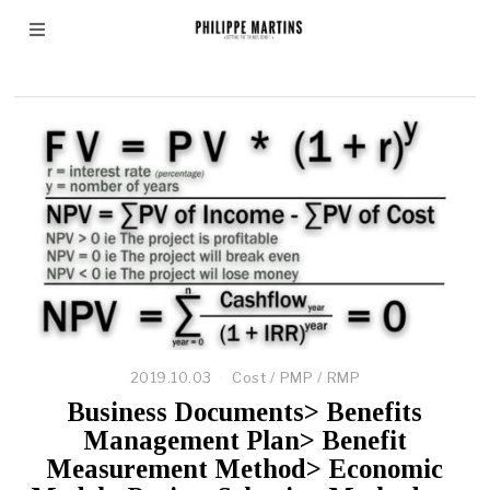
Net Present Value
2019.10.03
Cost
/
PMP
/
RMP
Business Documents> Benefits
Management Plan> Benefit
Measurement Method> Economic