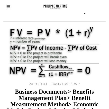
Discounted Cash Flow technique
2019.10.03
Cost
/
PMP
/
RMP
Business Documents> Benefits
Management Plan> Benefit
Measurement Method> Economic