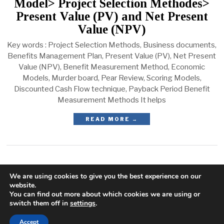
Model> Project Selection Methodes>
Present Value (PV) and Net Present
Value (NPV)
Key words : Project Selection Methods, Business documents,
Benefits Management Plan, Present Value (PV), Net Present
Value (NPV), Benefit Measurement Method, Economic
Models, Murder board, Pear Review, Scoring Models,
Discounted Cash Flow technique, Payback Period Benefit
Measurement Methods It helps
READ MORE →
We are using cookies to give you the best experience on our
website.
You can find out more about which cookies we are using or
switch them off in
settings
.
Accept