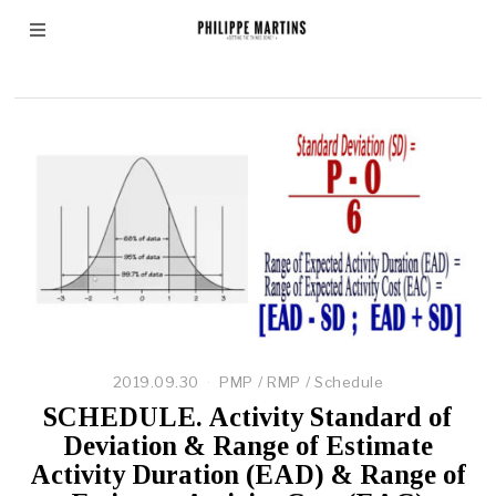
Beta Distribution
2019.09.30
PMP
/
RMP
/
Schedule
SCHEDULE. Activity Standard of
Deviation & Range of Estimate
Activity Duration (EAD) & Range of