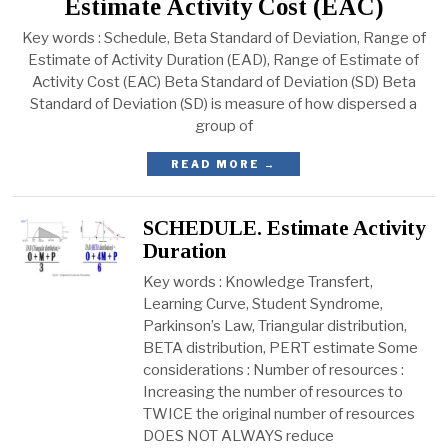
Estimate Activity Cost (EAC)
Key words : Schedule, Beta Standard of Deviation, Range of
Estimate of Activity Duration (EAD), Range of Estimate of
Activity Cost (EAC) Beta Standard of Deviation (SD) Beta
Standard of Deviation (SD) is measure of how dispersed a
group of
READ MORE →
SCHEDULE. Estimate Activity
Duration
Key words : Knowledge Transfert,
Learning Curve, Student Syndrome,
Parkinson’s Law, Triangular distribution,
BETA distribution, PERT estimate Some
considerations : Number of resources :
Increasing the number of resources to
TWICE the original number of resources
DOES NOT ALWAYS reduce