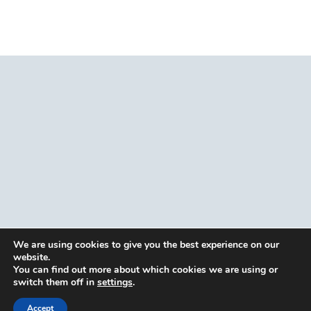
We are using cookies to give you the best experience on our
website.
You can find out more about which cookies we are using or
switch them off in
settings
.
Accept