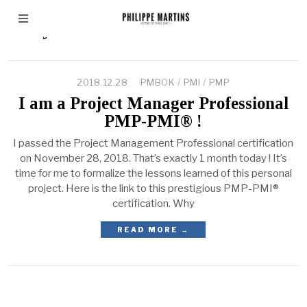
Andy CROWE
2018.12.28
PMBOK
/
PMI
/
PMP
I am a Project Manager Professional
PMP-PMI® !
I passed the Project Management Professional certification
on November 28, 2018. That’s exactly 1 month today ! It’s
time for me to formalize the lessons learned of this personal
project. Here is the link to this prestigious PMP-PMI®
certification. Why
READ MORE →