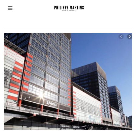
Skema Business School Lille