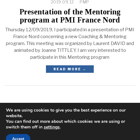
2019.09.12
PMP
Presentation of the Mentoring
program at PMI France Nord
Thursday 12/09/2019, I participated in a presentation of PMI
France Nord concerning a new Coaching & Mentoring
program. This meeting was organized by Laurent DAVID and
animated by Joanne TITTLEY. I am very interested to
participate in this Mentoring program
READ MORE →
We are using cookies to give you the best experience on our
website.
You can find out more about which cookies we are using or
switch them off in
settings
.
Accept